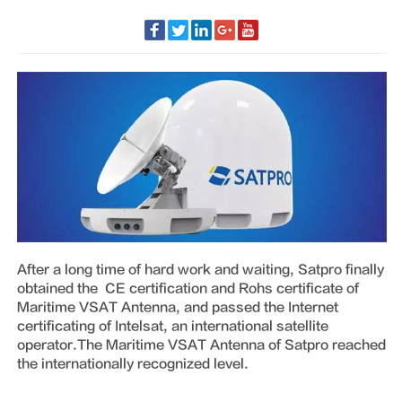
After a long time of hard work and waiting, Satpro finally
obtained the CE certification and Rohs certificate of
Maritime VSAT Antenna, and passed the Internet
certificating of Intelsat, an international satellite
operator.The Maritime VSAT Antenna of Satpro reached
the internationally recognized level.