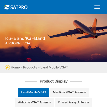
Home
About us
Products
Ku-Band/Ka-Band
News
AIRBORNE VSAT
Knowledge
Exhibition
Home
-
Products
- Land Mobile VSAT
Cases
Product Display
Support
Land Mobile VSAT
Maritime VSAT Antenna
Airborne VSAT Antenna
Phased Array Antenna
Contact us