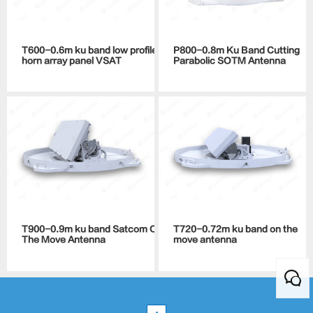
T600-0.6m ku band low profile
P800-0.8m Ku Band Cutting
horn array panel VSAT
Parabolic SOTM Antenna
T900-0.9m ku band Satcom On
T720-0.72m ku band on the
The Move Antenna
move antenna