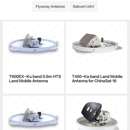
Flyaway Antenna
Satcom UAV
T600EX-Ku band 0.6m HTS
T450-Ka band Land Mobile
Land Mobile Antenna
Antenna for ChinaSat 16