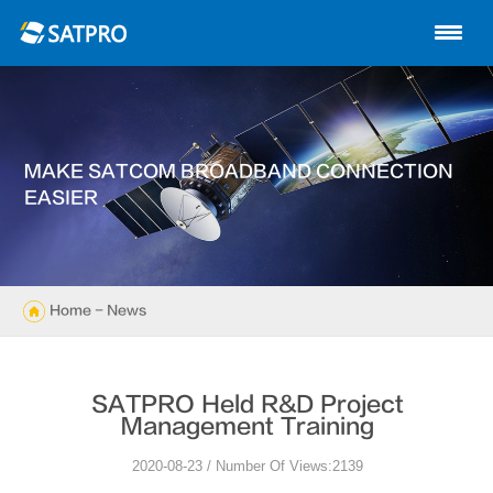
Home
About us
Products
MAKE SATCOM BROADBAND CONNECTION
News
EASIER
Knowledge
Exhibition
Home
- News
Cases
SATPRO Held R&D Project
Support
Management Training
2020-08-23 / Number Of Views:2139
Contact us