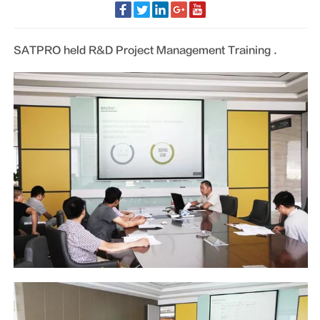
SATPRO held R&D Project Management Training .