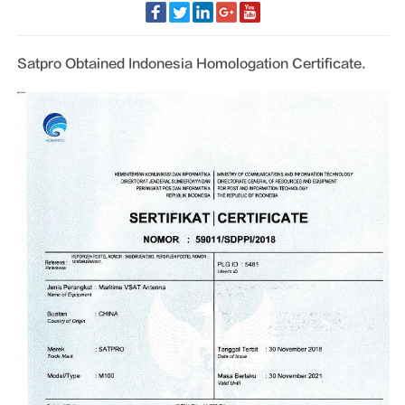
Satpro Obtained Indonesia Homologation Certificate.