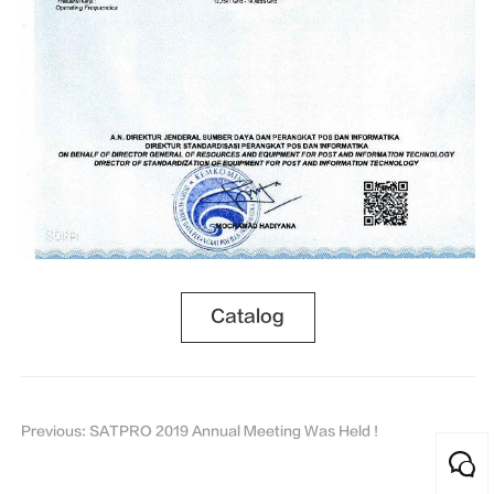
Catalog
Previous: SATPRO 2019 Annual Meeting Was Held !