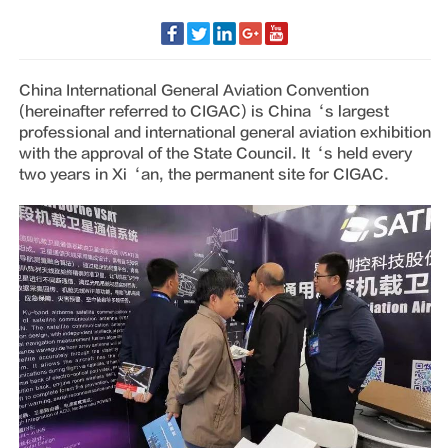
China International General Aviation Convention
(hereinafter referred to CIGAC) is China‘s largest
professional and international general aviation exhibition
with the approval of the State Council. It‘s held every
two years in Xi‘an, the permanent site for CIGAC.