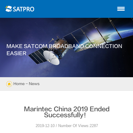
Home
About us
Products
MAKE SATCOM BROADBAND CONNECTION
News
EASIER
Knowledge
Exhibition
Home
- News
Cases
Marintec China 2019 Ended
Support
Successfully！
2019-12-10 / Number Of Views:2287
Contact us