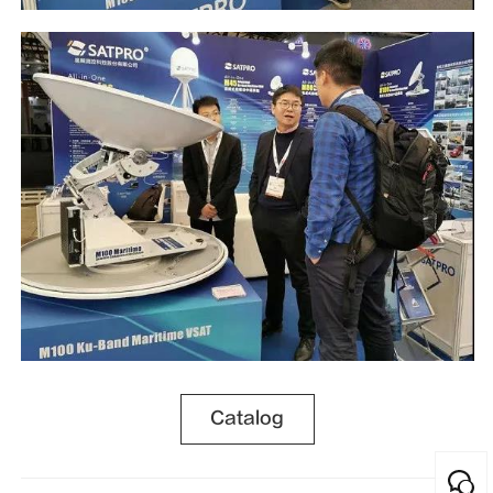
Catalog