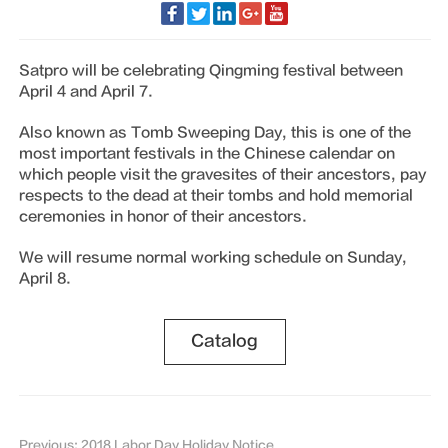
Satpro will be celebrating Qingming festival between
April 4 and April 7.
Also known as Tomb Sweeping Day, this is one of the
most important festivals in the Chinese calendar on
which people visit the gravesites of their ancestors, pay
respects to the dead at their tombs and hold memorial
ceremonies in honor of their ancestors.
We will resume normal working schedule on Sunday,
April 8.
Catalog
Previous: 2018 Labor Day Holiday Notice