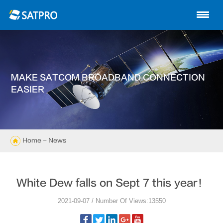
Home
About us
Products
MAKE SATCOM BROADBAND CONNECTION
News
EASIER
Knowledge
Exhibition
Home
- News
Cases
White Dew falls on Sept 7 this year！
Support
2021-09-07 / Number Of Views:13550
Contact us