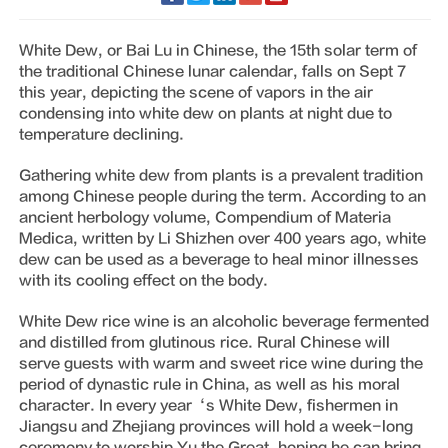
White Dew, or Bai Lu in Chinese, the 15th solar term of
the traditional Chinese lunar calendar, falls on Sept 7
this year, depicting the scene of vapors in the air
condensing into white dew on plants at night due to
temperature declining.
Gathering white dew from plants is a prevalent tradition
among Chinese people during the term. According to an
ancient herbology volume, Compendium of Materia
Medica, written by Li Shizhen over 400 years ago, white
dew can be used as a beverage to heal minor illnesses
with its cooling effect on the body.
White Dew rice wine is an alcoholic beverage fermented
and distilled from glutinous rice. Rural Chinese will
serve guests with warm and sweet rice wine during the
period of dynastic rule in China, as well as his moral
character. In every year‘s White Dew, fishermen in
Jiangsu and Zhejiang provinces will hold a week-long
ceremony to worship Yu the Great, hoping he can bring