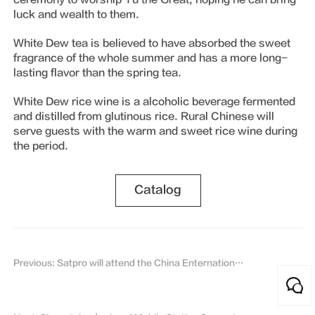
luck and wealth to them.
White Dew tea is believed to have absorbed the sweet
fragrance of the whole summer and has a more long-
lasting flavor than the spring tea.
White Dew rice wine is a alcoholic beverage fermented
and distilled from glutinous rice. Rural Chinese will
serve guests with the warm and sweet rice wine during
the period.
Catalog
Previous: Satpro will attend the China Enternational Aviation & Aerospace Exhibition 2021