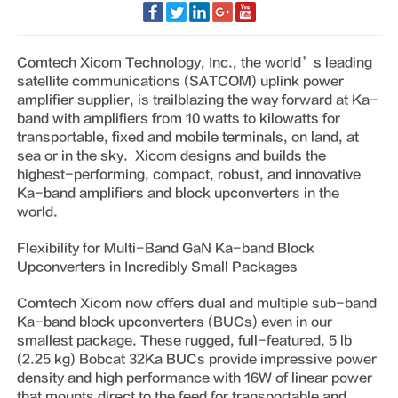
Comtech Xicom Technology, Inc., the world’s leading
satellite communications (SATCOM) uplink power
amplifier supplier, is trailblazing the way forward at Ka-
band with amplifiers from 10 watts to kilowatts for
transportable, fixed and mobile terminals, on land, at
sea or in the sky. Xicom designs and builds the
highest-performing, compact, robust, and innovative
Ka-band amplifiers and block upconverters in the
world.
Flexibility for Multi-Band GaN Ka-band Block
Upconverters in Incredibly Small Packages
Comtech Xicom now offers dual and multiple sub-band
Ka-band block upconverters (BUCs) even in our
smallest package. These rugged, full-featured, 5 lb
(2.25 kg) Bobcat 32Ka BUCs provide impressive power
density and high performance with 16W of linear power
that mounts direct to the feed for transportable and