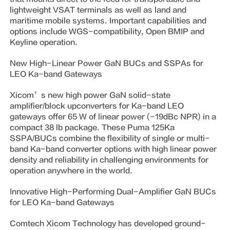
lightweight VSAT terminals as well as land and
maritime mobile systems. Important capabilities and
options include WGS-compatibility, Open BMIP and
Keyline operation.
New High-Linear Power GaN BUCs and SSPAs for
LEO Ka-band Gateways
Xicom’s new high power GaN solid-state
amplifier/block upconverters for Ka-band LEO
gateways offer 65 W of linear power (-19dBc NPR) in a
compact 38 lb package. These Puma 125Ka
SSPA/BUCs combine the flexibility of single or multi-
band Ka-band converter options with high linear power
density and reliability in challenging environments for
operation anywhere in the world.
Innovative High-Performing Dual-Amplifier GaN BUCs
for LEO Ka-band Gateways
Comtech Xicom Technology has developed ground-