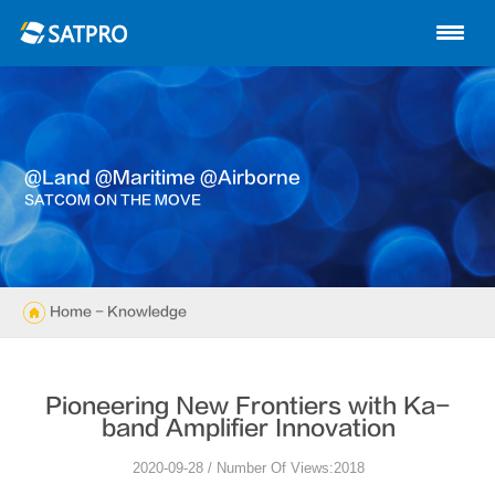
Home
About us
Products
@land @maritime @airborne
News
SATCOM ON THE MOVE
Knowledge
Exhibition
Home
- Knowledge
Cases
Pioneering New Frontiers with Ka-
Support
band Amplifier Innovation
2020-09-28 / Number Of Views:2018
Contact us