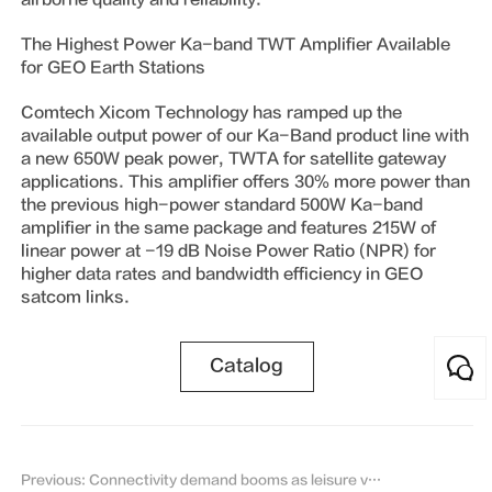
The Highest Power Ka-band TWT Amplifier Available
for GEO Earth Stations
Comtech Xicom Technology has ramped up the
available output power of our Ka-Band product line with
a new 650W peak power, TWTA for satellite gateway
applications. This amplifier offers 30% more power than
the previous high-power standard 500W Ka-band
amplifier in the same package and features 215W of
linear power at -19 dB Noise Power Ratio (NPR) for
higher data rates and bandwidth efficiency in GEO
satcom links.
Catalog
Previous: Connectivity demand booms as leisure vessels become safer, reports IEC Telecom