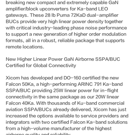
breaking new compact and extremely capable GaN
amplifier/block upconverters for Ka-band LEO
gateways. These 28 lb Puma 72KaD dual-amplifier
BUCs provide very high linear power density together
with critical industry-leading phase noise performance
to support a new generation of higher order modulation
formats, all in a robust, reliable package that supports
remote locations.
New Higher Linear Power GaN Airborne SSPA/BUC
Certified for Global Connectivity
Xicom has developed and DO-160 certified the new
Falcon 50Ka, a high-performing ARINC 791 Ka-band
SSPA/BUC providing 25W linear power for in-flight
connectivity in the same package as our 20W linear
Falcon 40Ka. With thousands of Ku-band commercial
aviation SSPA/BUCs already delivered, Xicom has just
increased the options available to service providers and
integrators with two certified Falcon Ka-band solutions
from a high-volume manufacturer of the highest
airborne quality and reliability.