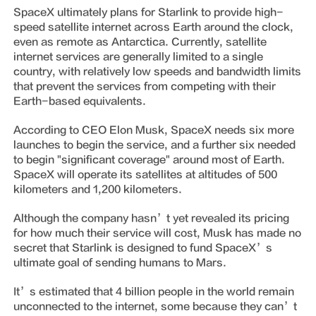
SpaceX ultimately plans for Starlink to provide high-
speed satellite internet across Earth around the clock,
even as remote as Antarctica. Currently, satellite
internet services are generally limited to a single
country, with relatively low speeds and bandwidth limits
that prevent the services from competing with their
Earth-based equivalents.
According to CEO Elon Musk, SpaceX needs six more
launches to begin the service, and a further six needed
to begin "significant coverage" around most of Earth.
SpaceX will operate its satellites at altitudes of 500
kilometers and 1,200 kilometers.
Although the company hasn’t yet revealed its pricing
for how much their service will cost, Musk has made no
secret that Starlink is designed to fund SpaceX’s
ultimate goal of sending humans to Mars.
It’s estimated that 4 billion people in the world remain
unconnected to the internet, some because they can’t