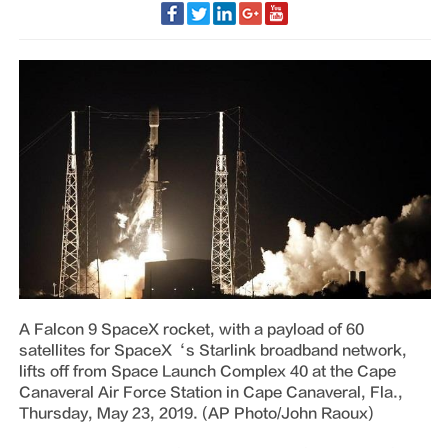
A Falcon 9 SpaceX rocket, with a payload of 60
satellites for SpaceX‘s Starlink broadband network,
lifts off from Space Launch Complex 40 at the Cape
Canaveral Air Force Station in Cape Canaveral, Fla.,
Thursday, May 23, 2019. (AP Photo/John Raoux)