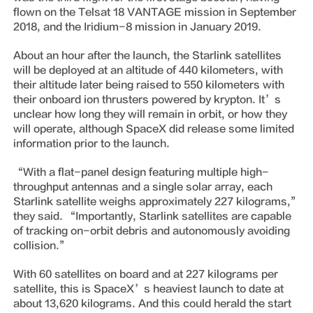
flown on the Telsat 18 VANTAGE mission in September
2018, and the Iridium-8 mission in January 2019.
About an hour after the launch, the Starlink satellites
will be deployed at an altitude of 440 kilometers, with
their altitude later being raised to 550 kilometers with
their onboard ion thrusters powered by krypton. It’s
unclear how long they will remain in orbit, or how they
will operate, although SpaceX did release some limited
information prior to the launch.
“With a flat-panel design featuring multiple high-
throughput antennas and a single solar array, each
Starlink satellite weighs approximately 227 kilograms,”
they said. “Importantly, Starlink satellites are capable
of tracking on-orbit debris and autonomously avoiding
collision.”
With 60 satellites on board and at 227 kilograms per
satellite, this is SpaceX’s heaviest launch to date at
about 13,620 kilograms. And this could herald the start