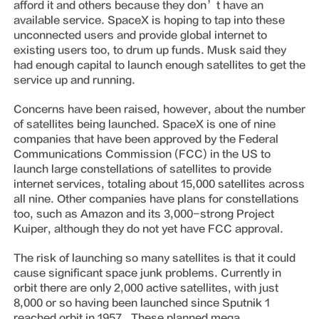
afford it and others because they don’t have an
available service. SpaceX is hoping to tap into these
unconnected users and provide global internet to
existing users too, to drum up funds. Musk said they
had enough capital to launch enough satellites to get the
service up and running.
Concerns have been raised, however, about the number
of satellites being launched. SpaceX is one of nine
companies that have been approved by the Federal
Communications Commission (FCC) in the US to
launch large constellations of satellites to provide
internet services, totaling about 15,000 satellites across
all nine. Other companies have plans for constellations
too, such as Amazon and its 3,000-strong Project
Kuiper, although they do not yet have FCC approval.
The risk of launching so many satellites is that it could
cause significant space junk problems. Currently in
orbit there are only 2,000 active satellites, with just
8,000 or so having been launched since Sputnik 1
reached orbit in 1957. These planned mega