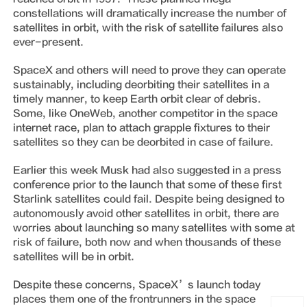
constellations will dramatically increase the number of
satellites in orbit, with the risk of satellite failures also
ever-present.
SpaceX and others will need to prove they can operate
sustainably, including deorbiting their satellites in a
timely manner, to keep Earth orbit clear of debris.
Some, like OneWeb, another competitor in the space
internet race, plan to attach grapple fixtures to their
satellites so they can be deorbited in case of failure.
Earlier this week Musk had also suggested in a press
conference prior to the launch that some of these first
Starlink satellites could fail. Despite being designed to
autonomously avoid other satellites in orbit, there are
worries about launching so many satellites with some at
risk of failure, both now and when thousands of these
satellites will be in orbit.
Despite these concerns, SpaceX’s launch today
places them one of the frontrunners in the space