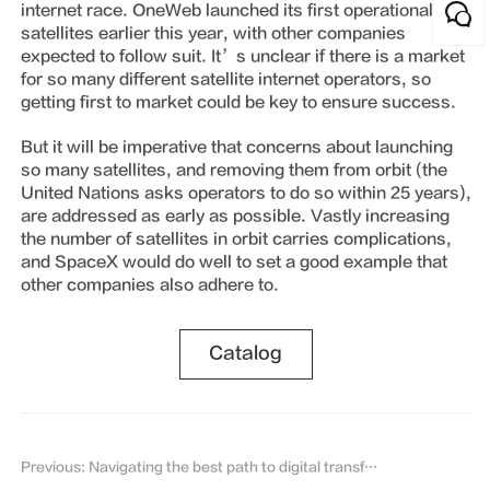
internet race. OneWeb launched its first operational
satellites earlier this year, with other companies
expected to follow suit. It’s unclear if there is a market
for so many different satellite internet operators, so
getting first to market could be key to ensure success.
But it will be imperative that concerns about launching
so many satellites, and removing them from orbit (the
United Nations asks operators to do so within 25 years),
are addressed as early as possible. Vastly increasing
the number of satellites in orbit carries complications,
and SpaceX would do well to set a good example that
other companies also adhere to.
Catalog
Previous: Navigating the best path to digital transformation