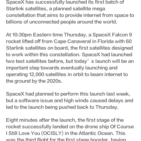
SpaceX has successfully launched its first batch of
Starlink satellites, a planned satellite mega
constellation that aims to provide internet from space to
billions of unconnected people around the world.
At 10:30pm Eastern time Thursday, a SpaceX Falcon 9
rocket lifted off from Cape Canaveral in Florida with 60
Starlink satellites on board, the first satellites designed
to work within this constellation. SpaceX had launched
two test satellites before, but today’s launch will be an
important step towards eventually launching and
operating 12,000 satellites in orbit to beam internet to
the ground by the 2020s.
SpaceX had planned to perform this launch last week,
but a software issue and high winds caused delays and
led to the launch being pushed back to Thursday.
Eight minutes after the launch, the first stage of the
rocket successfully landed on the drone ship Of Course
I Still Love You (OCISLY) in the Atlantic Ocean. This
was the third flight for the first stage booster, having