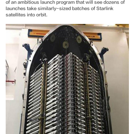
of an ambitious launch program that will see dozens of
launches take similarly-sized batches of Starlink
satellites into orbit.