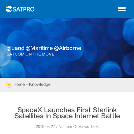
Home
About us
Products
@land @maritime @airborne
News
SATCOM ON THE MOVE
Knowledge
Exhibition
Home
- Knowledge
Cases
SpaceX Launches First Starlink
Support
Satellites In Space Internet Battle
2019-05-27 / Number Of Views:1804
Contact us