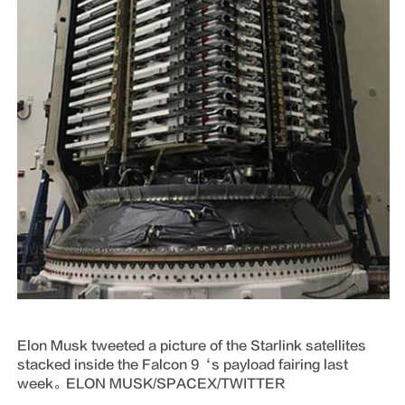
Elon Musk tweeted a picture of the Starlink satellites
stacked inside the Falcon 9‘s payload fairing last
week。ELON MUSK/SPACEX/TWITTER