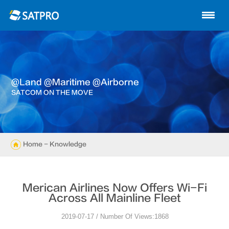
Home
About us
Products
@land @maritime @airborne
News
SATCOM ON THE MOVE
Knowledge
Exhibition
Home
- Knowledge
Cases
merican Airlines Now Offers Wi-Fi
Support
Across All Mainline Fleet
2019-07-17 / Number Of Views:1868
Contact us