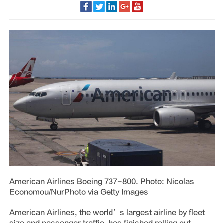
American Airlines Boeing 737-800. Photo: Nicolas
Economou/NurPhoto via Getty Images
American Airlines, the world’s largest airline by fleet
size and passenger traffic, has finished rolling out