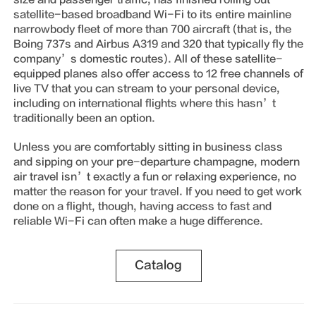
satellite-based broadband Wi-Fi to its entire mainline
narrowbody fleet of more than 700 aircraft (that is, the
Boing 737s and Airbus A319 and 320 that typically fly the
company’s domestic routes). All of these satellite-
equipped planes also offer access to 12 free channels of
live TV that you can stream to your personal device,
including on international flights where this hasn’t
traditionally been an option.
Unless you are comfortably sitting in business class
and sipping on your pre-departure champagne, modern
air travel isn’t exactly a fun or relaxing experience, no
matter the reason for your travel. If you need to get work
done on a flight, though, having access to fast and
reliable Wi-Fi can often make a huge difference.
Catalog