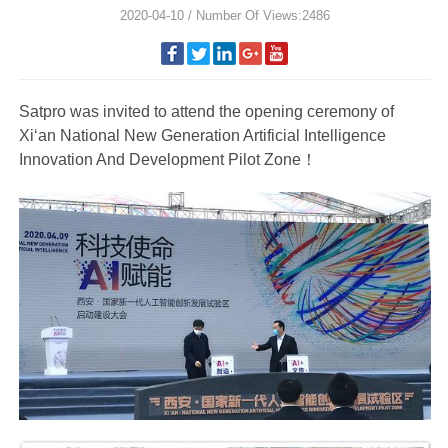
2020-04-10 / Number Of Views:2486
Satpro was invited to attend the opening ceremony of
Xi‘an National New Generation Artificial Intelligence
Innovation And Development Pilot Zone！