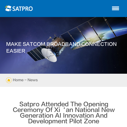
Home
About us
Products
MAKE SATCOM BROADBAND CONNECTION
News
EASIER
Knowledge
Exhibition
Home
- News
Cases
Satpro Attended The Opening
Support
Ceremony Of Xi‘an National New
Generation AI Innovation And
Development Pilot Zone
Contact us