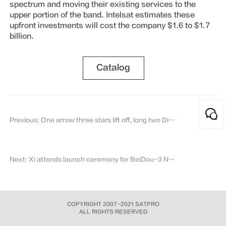
spectrum and moving their existing services to the
upper portion of the band. Intelsat estimates these
upfront investments will cost the company $1.6 to $1.7
billion.
Catalog
Previous: One arrow three stars lift off, long two Ding rocket seven battles and seven victory
Next: Xi attends launch ceremony for BeiDou-3 Navigation Satellite System
COPYRIGHT 2007-2021 SATPRO
ALL RIGHTS RESERVED