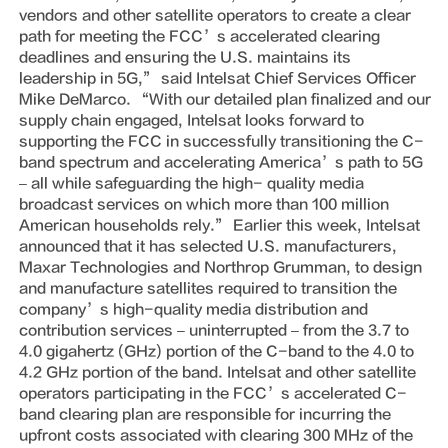
vendors and other satellite operators to create a clear
path for meeting the FCC’s accelerated clearing
deadlines and ensuring the U.S. maintains its
leadership in 5G,” said Intelsat Chief Services Officer
Mike DeMarco. “With our detailed plan finalized and our
supply chain engaged, Intelsat looks forward to
supporting the FCC in successfully transitioning the C-
band spectrum and accelerating America’s path to 5G
– all while safeguarding the high- quality media
broadcast services on which more than 100 million
American households rely.” Earlier this week, Intelsat
announced that it has selected U.S. manufacturers,
Maxar Technologies and Northrop Grumman, to design
and manufacture satellites required to transition the
company’s high-quality media distribution and
contribution services – uninterrupted – from the 3.7 to
4.0 gigahertz (GHz) portion of the C-band to the 4.0 to
4.2 GHz portion of the band. Intelsat and other satellite
operators participating in the FCC’s accelerated C-
band clearing plan are responsible for incurring the
upfront costs associated with clearing 300 MHz of the