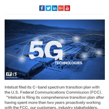
Intelsat filed its C-band spectrum transition plan with
the U.S. Federal Communications Commission (FCC).
“Intelsat is filing its comprehensive transition plan after
having spent more than two years proactively working
with the FCC, our customers, industry stakeholders,