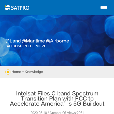
Home
About us
Products
@land @maritime @airborne
News
SATCOM ON THE MOVE
Knowledge
Exhibition
Home
- Knowledge
Cases
Intelsat Files C‐band Spectrum
Support
Transition Plan with FCC to
Accelerate America’s 5G Buildout
Contact us
2020-08-10 / Number Of Views:2061