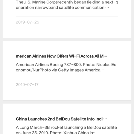
TheU.S. Marine Corpsrecently began fielding a next-g
eneration narrowband satellite communication …
2019-07-25
merican Airlines Now Offers Wi-Fi Across All Mainline Fleet
American Airlines Boeing 737-800. Photo: Nicolas Ec
onomou/NurPhoto via Getty Images America…
2019-07-17
China Launches 2nd BeiDou Satellite Into Inclined GEO
A Long March-3B rocket launching a BeiDou satellite
on June 25, 2019. Photo: Xinhua China la…