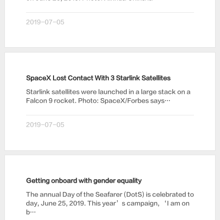
2019-07-05
SpaceX Lost Contact With 3 Starlink Satellites
Starlink satellites were launched in a large stack on a
Falcon 9 rocket. Photo: SpaceX/Forbes says…
2019-07-05
Getting onboard with gender equality
The annual Day of the Seafarer (DotS) is celebrated to
day, June 25, 2019. This year’s campaign, ‘I am on
b…