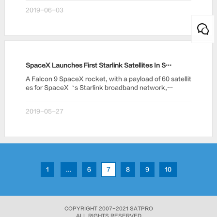
2019-06-03
SpaceX Launches First Starlink Satellites In Space Internet Battle
A Falcon 9 SpaceX rocket, with a payload of 60 satellit
es for SpaceX‘s Starlink broadband network,…
2019-05-27
1
...
6
7
8
9
10
COPYRIGHT 2007-2021 SATPRO
ALL RIGHTS RESERVED