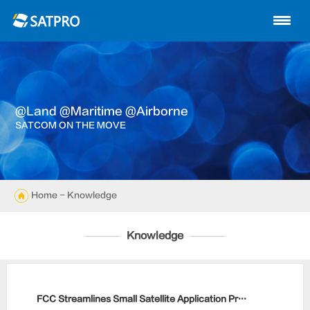
Home
About us
Products
@land @maritime @airborne
News
SATCOM ON THE MOVE
Knowledge
Exhibition
Home
- Knowledge
Cases
Knowledge
Support
Contact us
FCC Streamlines Small Satellite Application Process