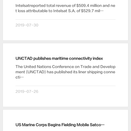
Intelsatreported total revenue of $509.4 million and ne
t loss attributable to Intelsat S.A. of $529.7 mil…
2019-07-30
UNCTAD publishes maritime connectivity index
The United Nations Conference on Trade and Develop
ment (UNCTAD) has published its liner shipping conne
cti…
2019-07-26
US Marine Corps Begins Fielding Mobile Satcom System