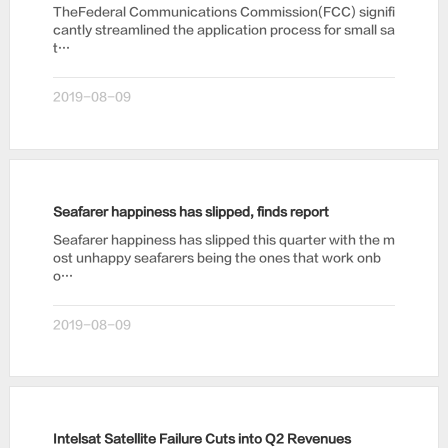
TheFederal Communications Commission(FCC) signifi
cantly streamlined the application process for small sa
t…
2019-08-09
Seafarer happiness has slipped, finds report
Seafarer happiness has slipped this quarter with the m
ost unhappy seafarers being the ones that work onb
o…
2019-08-09
Intelsat Satellite Failure Cuts into Q2 Revenues