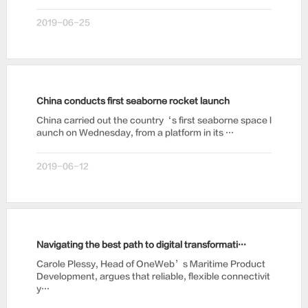
2019-06-25
China conducts first seaborne rocket launch
China carried out the country‘s first seaborne space l
aunch on Wednesday, from a platform in its …
2019-06-12
Navigating the best path to digital transformation
Carole Plessy, Head of OneWeb’s Maritime Product
Development, argues that reliable, flexible connectivit
y…